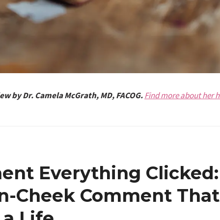
view by Dr. Camela McGrath, MD, FACOG.
Find more about her h
nt Everything Clicked:
in-Cheek Comment That
a Life