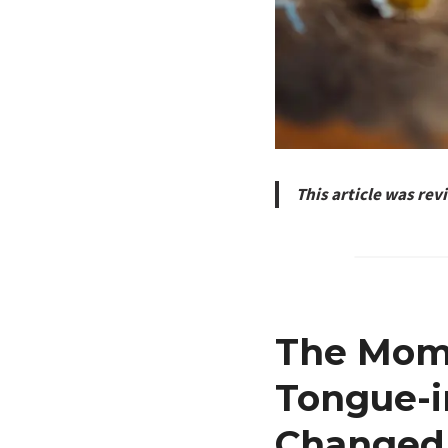
This article was re
The Mome
Tongue-
Changed 