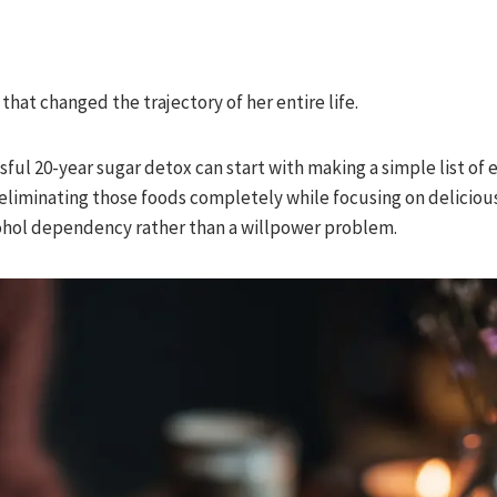
t that changed the trajectory of her entire life.
ful 20-year sugar detox can start with making a simple list of 
 eliminating those foods completely while focusing on deliciou
cohol dependency rather than a willpower problem.