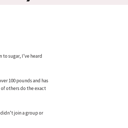
n to sugar, I’ve heard
 over 100 pounds and has
 of others do the exact
didn’t join a group or