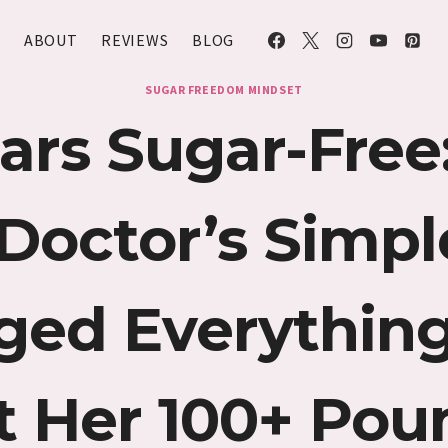
ABOUT
REVIEWS
BLOG
SUGAR FREEDOM MINDSET
ars Sugar-Fre
Doctor’s Simple
ged Everything
t Her 100+ Pou