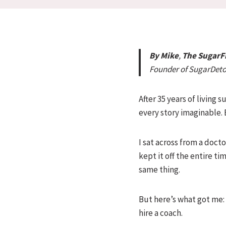
By Mike
,
The Sugar
Founder of SugarDet
After 35 years of living
every story imaginable.
I sat across from a doc
kept it off the entire t
same thing.
But here’s what got me: 
hire a coach.