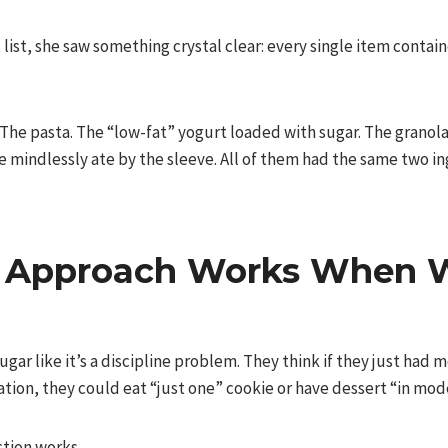
list, she saw something crystal clear: every single item containe
 The pasta. The “low-fat” yogurt loaded with sugar. The granol
e mindlessly ate by the sleeve. All of them had the same two in
 Approach Works When W
ar like it’s a discipline problem. They think if they just had
tion, they could eat “just one” cookie or have dessert “in mod
ction works.