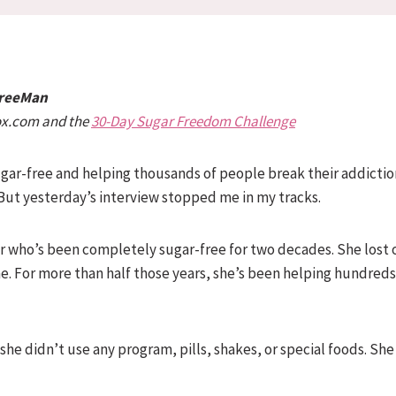
FreeMan
ox.com and the
30-Day Sugar Freedom Challenge
 sugar-free and helping thousands of people break their addictio
 But yesterday’s interview stopped me in my tracks.
tor who’s been completely sugar-free for two decades. She lost
ime. For more than half those years, she’s been helping hundreds
she didn’t use any program, pills, shakes, or special foods. She 