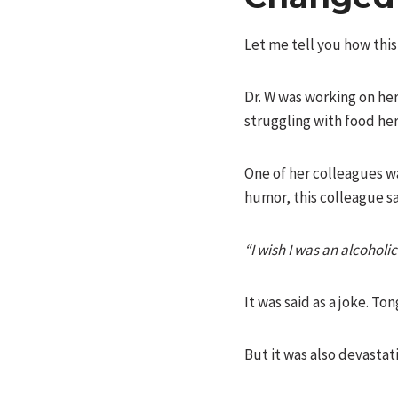
Let me tell you how thi
Dr. W was working on he
struggling with food her 
One of her colleagues w
humor, this colleague sa
“I wish I was an alcoholi
It was said as a joke. To
But it was also devastat