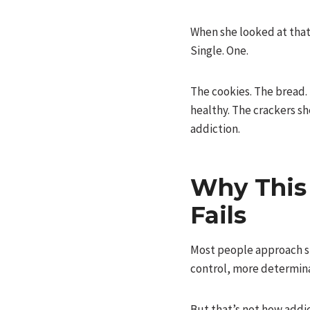
When she looked at that 
Single. One.
The cookies. The bread.
healthy. The crackers sh
addiction.
Why This
Fails
Most people approach sug
control, more determina
But that’s not how addi