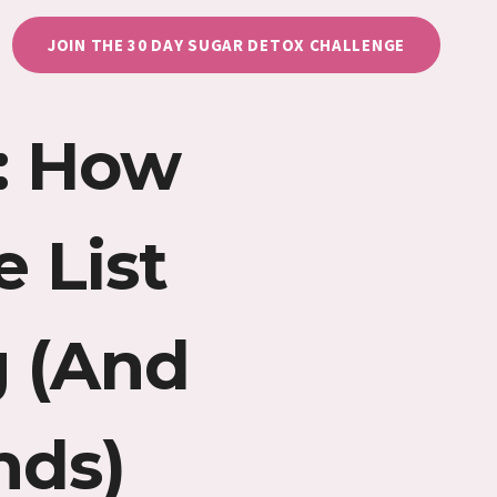
JOIN THE 30 DAY SUGAR DETOX CHALLENGE
e: How
 List
 (And
nds)