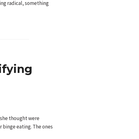
ing radical, something
ifying
s she thought were
r binge eating. The ones