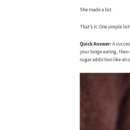
She made a list.
That’s it. One simple lis
Quick Answer:
A success
your binge eating, then
sugar addiction like al