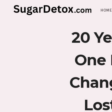
Skip
to
HOME
content
20 Ye
One 
Chan
Los