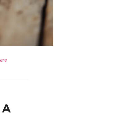
ere
 A