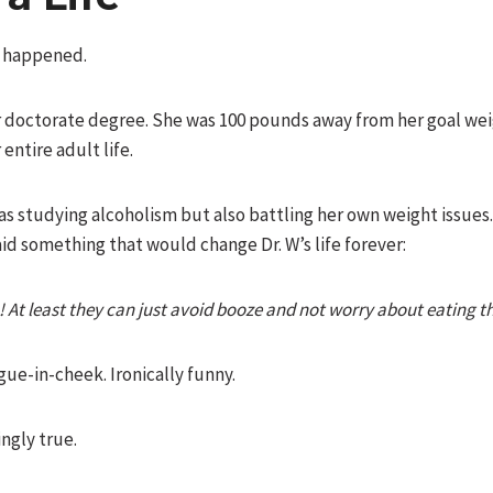
s happened.
r doctorate degree. She was 100 pounds away from her goal we
entire adult life.
as studying alcoholism but also battling her own weight issues
id something that would change Dr. W’s life forever:
c! At least they can just avoid booze and not worry about eating t
ngue-in-cheek. Ironically funny.
ingly true.