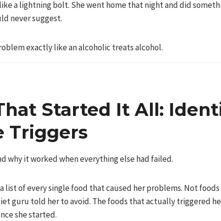
like a lightning bolt. She went home that night and did someth
ld never suggest.
oblem exactly like an alcoholic treats alcohol.
That Started It All: Ident
e Triggers
nd why it worked when everything else had failed.
 list of every single food that caused her problems. Not food
et guru told her to avoid. The foods that actually triggered he
nce she started.