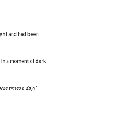
ight and had been
. In a moment of dark
hree times a day!”