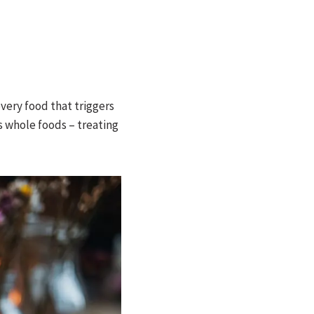
every food that triggers
s whole foods – treating