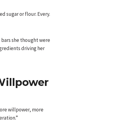
d sugar or flour. Every.
a bars she thought were
gredients driving her
illpower
 more willpower, more
eration.”