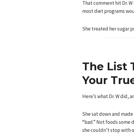
That comment hit Dr. W 
most diet programs wou
She treated her sugar pr
The List 
Your Tru
Here’s what Dr. W did, a
She sat down and made a
“bad.” Not foods some di
she couldn’t stop with o